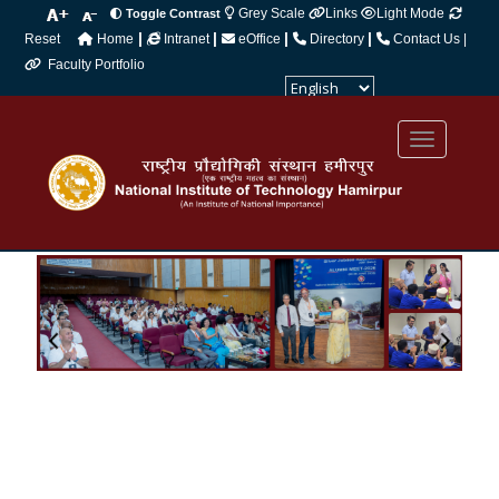
Grey Scale
Links
Light Mode
Toggle Contrast
|
|
|
|
Reset
Home
Intranet
eOffice
Directory
Contact Us |
Faculty Portfolio
Powered by
Translate