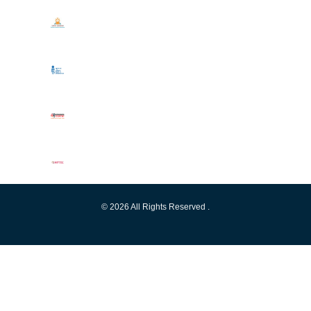
© 2026 All Rights Reserved .