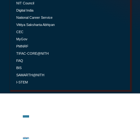
NIT Council
Digital India
National Career Service
Vittiya Saksharta Abhiyan
CEC
MyGov
PMNRF
TIFAC-CORE@NITH
FAQ
BIS
SAMARTH@NITH
I-STEM