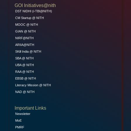
GOI Initiatives@nith
DST NIDHI (i-TBI@NITH)
CM Startup @ NITH
MOOC @ NITH
GIAN @ NITH
NIRF@NITH
ARIIA@NITH
SKill India @ NITH
SBA @ NITH
UBA @ NITH
RAA @ NITH
EBSB @ NITH
Literacy Mission @ NITH
NAD @ NITH
Important Links
Newsletter
MoE
PMRF