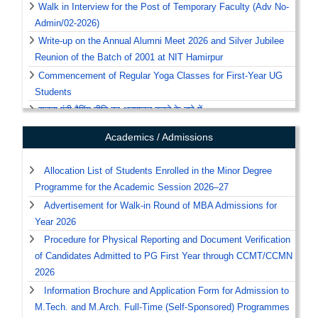
Walk in Interview for the Post of Temporary Faculty (Adv No-
Admin/02-2026)
Write-up on the Annual Alumni Meet 2026 and Silver Jubilee
Reunion of the Batch of 2001 at NIT Hamirpur
Commencement of Regular Yoga Classes for First-Year UG
Students
सूचना एंटी रैगिंग नीति का अनुपालन करने के बारे में
Notice: Schedule of Yoga Classes
Academics / Admissions
Recruitment/Advertisements Notices & List of
Eligible/Ineligible Candidates Under the Sponsored Research
Allocation List of Students Enrolled in the Minor Degree
Projects and Others.
Programme for the Academic Session 2026–27
Notice, Regarding Clean and Sustainable Campus.
Advertisement for Walk-in Round of MBA Admissions for
Year 2026
View All
Procedure for Physical Reporting and Document Verification
of Candidates Admitted to PG First Year through CCMT/CCMN
2026
Information Brochure and Application Form for Admission to
M.Tech. and M.Arch. Full-Time (Self-Sponsored) Programmes