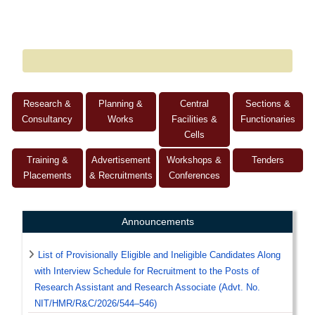
Research &
Planning &
Central
Sections &
Consultancy
Works
Facilities &
Functionaries
Cells
Training &
Advertisement
Workshops &
Tenders
Placements
& Recruitments
Conferences
Announcements
List of Provisionally Eligible and Ineligible Candidates Along
with Interview Schedule for Recruitment to the Posts of
Research Assistant and Research Associate (Advt. No.
NIT/HMR/R&C/2026/544–546)