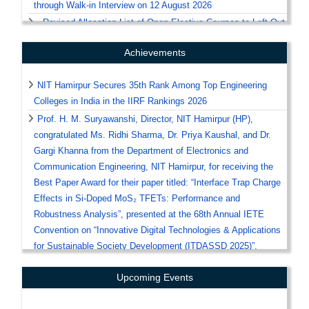
through Walk-in Interview on 12 August 2026
Revised Allocation List of Open Elective Courses to Left-Out
Students for the Academic Session 2026–27
Achievements
Procedure for Physical Reporting and Document Verification
for UG First Semester Registration 2026
NIT Hamirpur Secures 35th Rank Among Top Engineering
Office Order Regarding Medical Fitness Certificate for Odd
Colleges in India in the IIRF Rankings 2026
Semester Registration of July 2026
Prof. H. M. Suryawanshi, Director, NIT Hamirpur (HP),
Notice Regarding Hostel and Mess Fee
congratulated Ms. Ridhi Sharma, Dr. Priya Kaushal, and Dr.
Notice / Guidelines for the Submission of Scholarship
Gargi Khanna from the Department of Electronics and
Applications for the Academic Session 2026–27
Communication Engineering, NIT Hamirpur, for receiving the
Help-Centre for Documents' Verification of Candidates
Best Paper Award for their paper titled: “Interface Trap Charge
Seeking Admission at NIT Hamirpur through CSAB-2026 /
Effects in Si-Doped MoS₂ TFETs: Performance and
DASA-2026
Robustness Analysis”, presented at the 68th Annual IETE
Revised Notice regarding Submission of Medical Fitness
Convention on “Innovative Digital Technologies & Applications
Certificate on Odd Semester Registration
for Sustainable Society Development (ITDASSD 2025)”.
Corrigendum regarding Submission of Medical Fitness
Prof. H. M. Suryawanshi, Director, NIT Hamirpur (HP),
Certificate on Odd Semester Registration
Upcoming Events
congratulated Mr. Arihant Raj Siddarth, Dr. Priya Kaushal, and
Notice regarding Submission of Medical Fitness Certificate
Dr. Gargi Khanna from the Department of Electronics and
on Odd Semester Registration