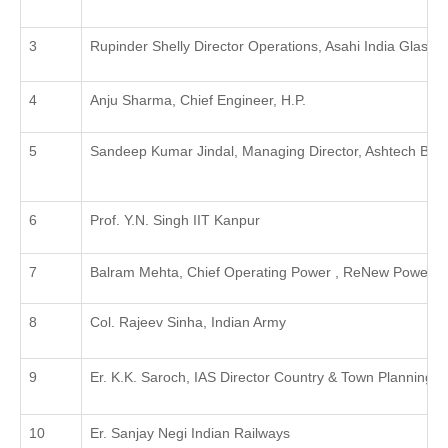
Rupinder Shelly Director Operations, Asahi India Glass L
Anju Sharma, Chief Engineer, H.P.
Sandeep Kumar Jindal, Managing Director, Ashtech Build
Prof. Y.N. Singh IIT Kanpur
Balram Mehta, Chief Operating Power , ReNew Power, D
Col. Rajeev Sinha, Indian Army
Er. K.K. Saroch, IAS Director Country & Town Planning , 
Er. Sanjay Negi Indian Railways