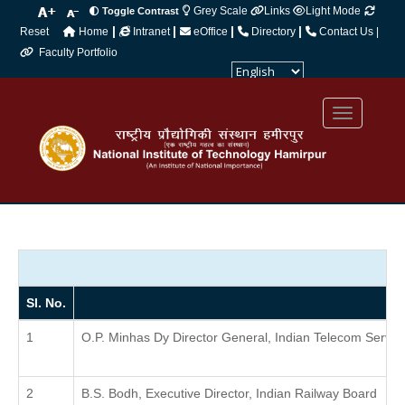
Grey Scale
Links
Light Mode
Toggle Contrast
|
|
|
|
Reset
Home
Intranet
eOffice
Directory
Contact Us |
Faculty Portfolio
Powered by
Translate
Sl. No.
O.P. Minhas Dy Director General, Indian Telecom Servic
B.S. Bodh, Executive Director, Indian Railway Board