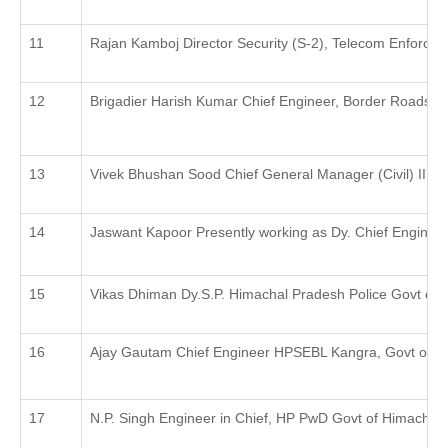
Rajan Kamboj Director Security (S-2), Telecom Enforcem
Brigadier Harish Kumar Chief Engineer, Border Roads Org
Vivek Bhushan Sood Chief General Manager (Civil) IIRDC
Jaswant Kapoor Presently working as Dy. Chief Enginee
Vikas Dhiman Dy.S.P. Himachal Pradesh Police Govt of
Ajay Gautam Chief Engineer HPSEBL Kangra, Govt of H
N.P. Singh Engineer in Chief, HP PwD Govt of Himachal