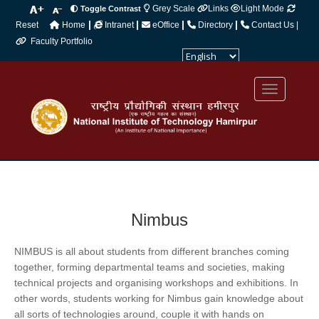
Grey Scale
Links
Light Mode
Toggle Contrast
|
|
|
|
Reset
Home
Intranet
eOffice
Directory
Contact Us |
Faculty Portfolio
Powered by
Translate
Nimbus
NIMBUS is all about students from different branches coming
together, forming departmental teams and societies, making
technical projects and organising workshops and exhibitions. In
other words, students working for Nimbus gain knowledge about
all sorts of technologies around, couple it with hands on