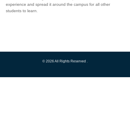
experience and spread it around the campus for all other
students to learn.
© 2026 All Rights Reserved .