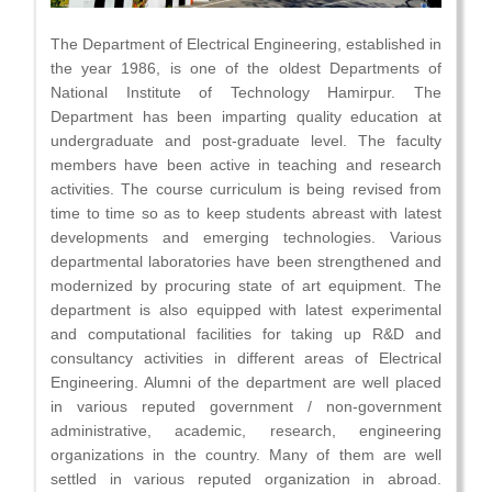
The Department of Electrical Engineering, established in
the year 1986, is one of the oldest Departments of
National Institute of Technology Hamirpur. The
Department has been imparting quality education at
undergraduate and post-graduate level. The faculty
members have been active in teaching and research
activities. The course curriculum is being revised from
time to time so as to keep students abreast with latest
developments and emerging technologies. Various
departmental laboratories have been strengthened and
modernized by procuring state of art equipment. The
department is also equipped with latest experimental
and computational facilities for taking up R&D and
consultancy activities in different areas of Electrical
Engineering. Alumni of the department are well placed
in various reputed government / non-government
administrative, academic, research, engineering
organizations in the country. Many of them are well
settled in various reputed organization in abroad.