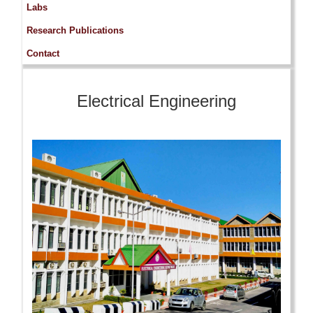
Labs
Research Publications
Contact
Electrical Engineering