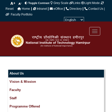
Grey Scale
Links
Light Mode
Toggle Contrast
|
|
|
|
Reset
Home
Intranet
eOffice
Directory
Contact Us |
Faculty Portfolio
Powered by
Translate
About Us
Vision & Mission
Faculty
Staff
Programme Offered