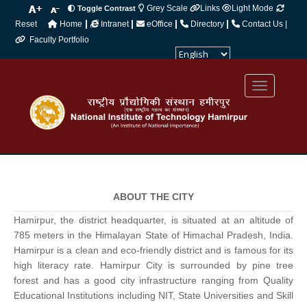
Grey Scale
Links
Light Mode
Toggle Contrast
|
|
|
|
Reset
Home
Intranet
eOffice
Directory
Contact Us |
Faculty Portfolio
Powered by
Translate
ABOUT THE CITY
Hamirpur, the district headquarter, is situated at an altitude of
785 meters in the Himalayan State of Himachal Pradesh, India.
Hamirpur is a clean and eco-friendly district and is famous for its
high literacy rate. Hamirpur City is surrounded by pine tree
forest and has a good city infrastructure ranging from Quality
Educational Institutions including NIT, State Universities and Skill