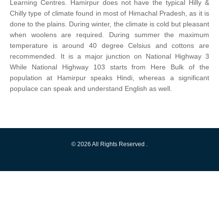
Learning Centres. Hamirpur does not have the typical Hilly &
Chilly type of climate found in most of Himachal Pradesh, as it is
done to the plains. During winter, the climate is cold but pleasant
when woolens are required. During summer the maximum
temperature is around 40 degree Celsius and cottons are
recommended. It is a major junction on National Highway 3
While National Highway 103 starts from Here Bulk of the
population at Hamirpur speaks Hindi, whereas a significant
populace can speak and understand English as well.
© 2026 All Rights Reserved .