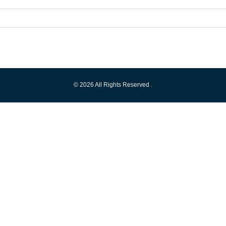
© 2026 All Rights Reserved .