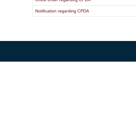
Notification regarding CPDA