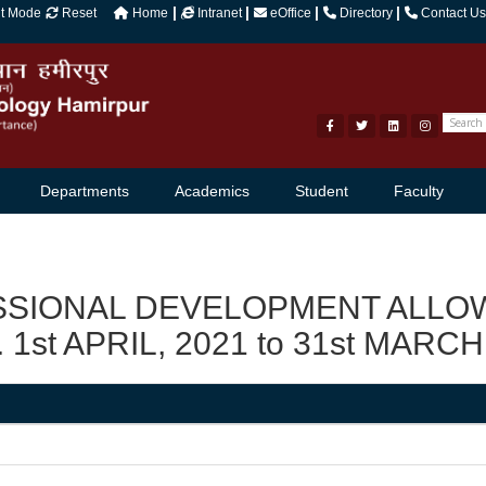
|
|
|
|
ht Mode
Reset
Home
Intranet
eOffice
Directory
Contact Us
Departments
Academics
Student
Faculty
SSIONAL DEVELOPMENT ALLOW
. 1st APRIL, 2021 to 31st MARCH