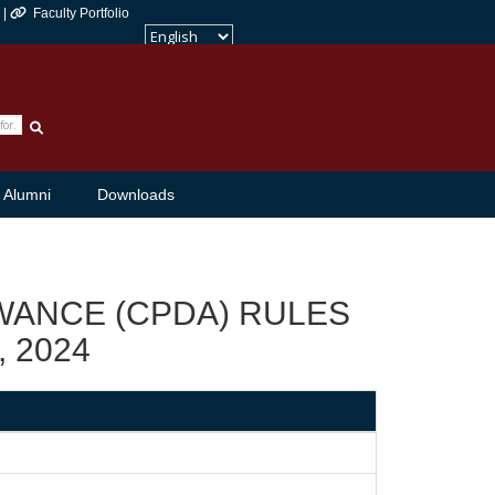
 |
Faculty Portfolio
Powered by
Translate
Alumni
Downloads
ANCE (CPDA) RULES
, 2024