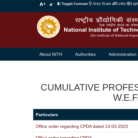
Grey Scale
Links
Lig
Toggle Contrast
About NITH
Authorities
Administration
CUMULATIVE PROFE
W.E.F
Particulars
Office order regarding CPDA dated 13-03-2023
Office order regarding CPDA