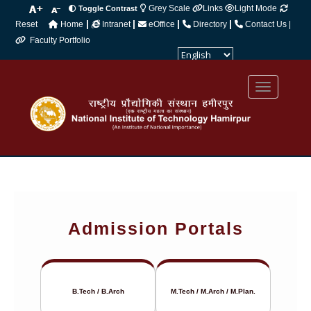
Grey Scale
Links
Light Mode
Toggle Contrast
|
|
|
|
Reset
Home
Intranet
eOffice
Directory
Contact Us |
Faculty Portfolio
Powered by
Translate
Admission Portals
B.Tech / B.Arch
M.Tech / M.Arch / M.Plan.