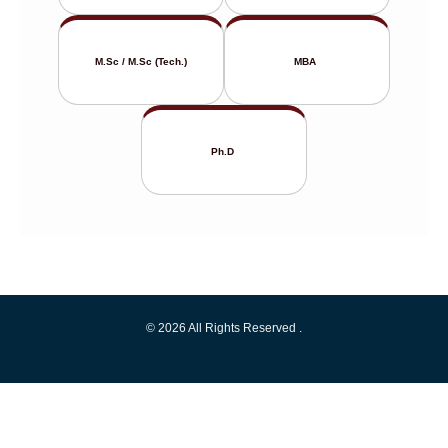
M.Sc / M.Sc (Tech.)
MBA
Ph.D
© 2026 All Rights Reserved .