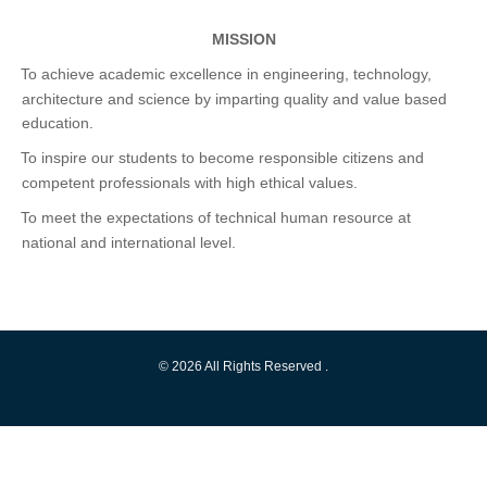
MISSION
To achieve academic excellence in engineering, technology,
·
architecture and science by imparting quality and value based
education.
To inspire our students to become responsible citizens and
·
competent professionals with high ethical values.
To meet the expectations of technical human resource at
·
national and international level.
© 2026 All Rights Reserved .