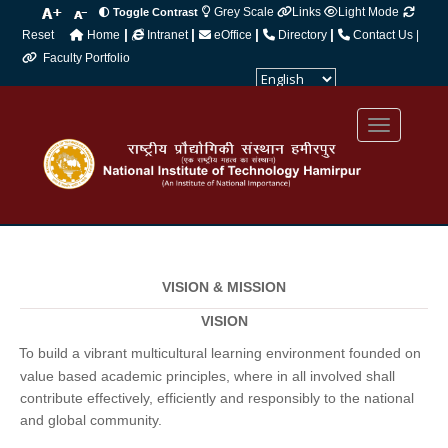
Grey Scale
Links
Light Mode
Toggle Contrast
|
|
|
|
Reset
Home
Intranet
eOffice
Directory
Contact Us |
Faculty Portfolio
Powered by
Translate
VISION & MISSION
VISION
To build a vibrant multicultural learning environment founded on
·
value based academic principles, where in all involved shall
contribute effectively, efficiently and responsibly to the national
and global community.