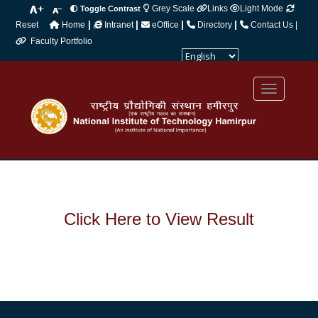
Grey Scale
Links
Light Mode
Toggle Contrast
|
|
|
|
Reset
Home
Intranet
eOffice
Directory
Contact Us |
Faculty Portfolio
Powered by
Translate
Click Here to View Result