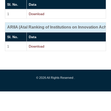
Sl. No.
Data
1
Download
ARIIA (Atal Ranking of Institutions on Innovation Achi
Sl. No.
Data
1
Download
© 2026 All Rights Reserved .