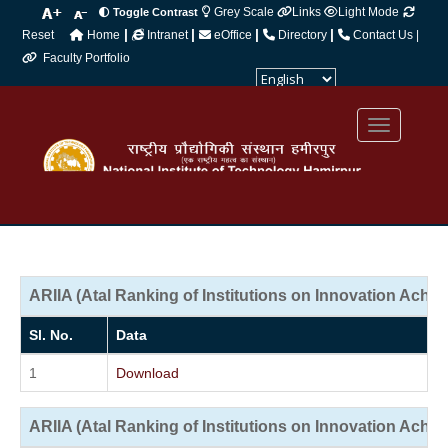
Grey Scale
Links
Light Mode
Toggle Contrast
|
|
|
|
Reset
Home
Intranet
eOffice
Directory
Contact Us |
Faculty Portfolio
Powered by
Translate
ARIIA (Atal Ranking of Institutions on Innovation Achi
Sl. No.
Data
1
Download
ARIIA (Atal Ranking of Institutions on Innovation Achi