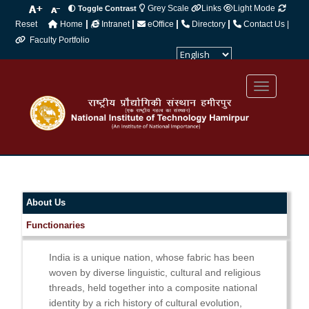
Grey Scale
Links
Light Mode
Toggle Contrast
|
|
|
|
Reset
Home
Intranet
eOffice
Directory
Contact Us |
Faculty Portfolio
Powered by
Translate
About Us
Functionaries
India is a unique nation, whose fabric has been
woven by diverse linguistic, cultural and religious
threads, held together into a composite national
identity by a rich history of cultural evolution,