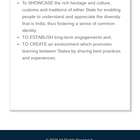
To SHOWCASE the rich heritage and culture,
customs and traditions of either State for enabling
people to understand and appreciate the diversity
that is India, thus fostering a sense of common
identity
TO ESTABLISH long-term engagements and,
TO CREATE an environment which promotes
learning between States by sharing best practices
and experiences.