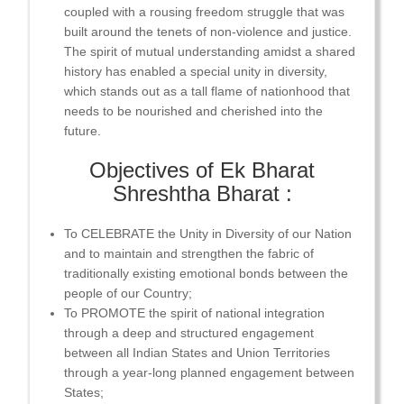
coupled with a rousing freedom struggle that was
built around the tenets of non-violence and justice.
The spirit of mutual understanding amidst a shared
history has enabled a special unity in diversity,
which stands out as a tall flame of nationhood that
needs to be nourished and cherished into the
future.
Objectives of Ek Bharat
Shreshtha Bharat :
To CELEBRATE the Unity in Diversity of our Nation
and to maintain and strengthen the fabric of
traditionally existing emotional bonds between the
people of our Country;
To PROMOTE the spirit of national integration
through a deep and structured engagement
between all Indian States and Union Territories
through a year-long planned engagement between
States;